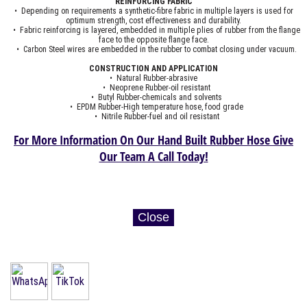
REINFORCING FABRIC
• Depending on requirements a synthetic-fibre fabric in multiple layers is used for
optimum strength, cost effectiveness and durability.
• Fabric reinforcing is layered, embedded in multiple plies of rubber from the flange
face to the opposite flange face.
• Carbon Steel wires are embedded in the rubber to combat closing under vacuum.
CONSTRUCTION AND APPLICATION
• Natural Rubber-abrasive
• Neoprene Rubber-oil resistant
• Butyl Rubber-chemicals and solvents
• EPDM Rubber-High temperature hose, food grade
• Nitrile Rubber-fuel and oil resistant
For More Information On Our Hand Built Rubber Hose Give
Our Team A Call Today!
Close