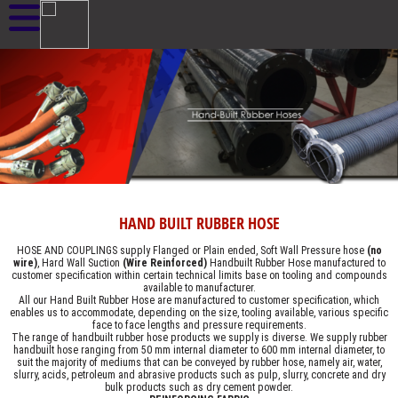
HAND BUILT RUBBER HOSE
HOSE AND COUPLINGS supply Flanged or Plain ended, Soft Wall Pressure hose
(no
wire)
, Hard Wall Suction
(Wire Reinforced)
Handbuilt Rubber Hose manufactured to
customer specification within certain technical limits base on tooling and compounds
available to manufacturer.
All our Hand Built Rubber Hose are manufactured to customer specification, which
enables us to accommodate, depending on the size, tooling available, various specific
face to face lengths and pressure requirements.
The range of handbuilt rubber hose products we supply is diverse. We supply rubber
handbuilt hose ranging from 50 mm internal diameter to 600 mm internal diameter, to
suit the majority of mediums that can be conveyed by rubber hose, namely air, water,
slurry, acids, petroleum and abrasive products such as pulp, slurry, concrete and dry
bulk products such as dry cement powder.