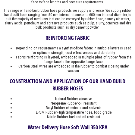
face to face lengths and pressure requirements.
The range of hand-built rubber hose products we supply is diverse. We supply rubber
hand-built hose ranging from 50 mm internal diameter to 600 mm internal diameter, to
suit the majority of mediums that can be conveyed by rubber hose, namely air, water,
slurry, acids, petroleum and abrasive products such as pulp, slurry, concrete and dry
bulk products such as dry cement powder.
REINFORCING FABRIC
Depending on requirements a synthetic-fibre fabric in multiple layers is used
for optimum strength, cost effectiveness and durability.
Fabric reinforcing is layered, embedded in multiple plies of rubber from the
flange face to the opposite flange face.
Carbon Steel wires are embedded in the rubber to combat closing under
vacuum.
CONSTRUCTION AND APPLICATION OF OUR HAND BUILD
RUBBER HOSES
Natural Rubber-abrasive
Neoprene Rubber-oil resistant
Butyl Rubber-chemicals and solvents
EPDM Rubber-High temperature hose, food grade
Nitrile Rubber-fuel and oil resistant
Water Delivery Hose Soft Wall 350 KPA