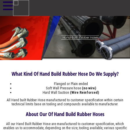
What Kind Of Hand Build Rubber Hose Do We Supply?
Flanged or Plain ended
Soft Wall Pressure hose
(no wire)
Hard Wall Suction
(Wire Reinforced)
All Hand built Rubber Hose manufactured to customer specification within certain
technical limits base on tooling and compounds available to manufacturer.
About Our Of Hand Build Rubber Hoses
All our Hand Built Rubber Hose are manufactured to customer specification, which
enables us to accommodate, depending on the size, tooling available, various specific