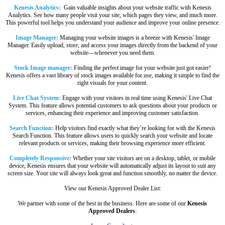
Kenesis Analytics:
Gain valuable insights about your website traffic with Kenesis
Analytics. See how many people visit your site, which pages they view, and much more.
This powerful tool helps you understand your audience and improve your online presence.
Image Manager:
Managing your website images is a breeze with Kenesis' Image
Manager. Easily upload, store, and access your images directly from the backend of your
website—whenever you need them.
Stock Image manager:
Finding the perfect image for your website just got easier!
Kenesis offers a vast library of stock images available for use, making it simple to find the
right visuals for your content.
Live Chat System:
Engage with your visitors in real time using Kenesis' Live Chat
System. This feature allows potential customers to ask questions about your products or
services, enhancing their experience and improving customer satisfaction.
Search Function:
Help visitors find exactly what they’re looking for with the Kenesis
Search Function. This feature allows users to quickly search your website and locate
relevant products or services, making their browsing experience more efficient.
Completely Responsive:
Whether your site visitors are on a desktop, tablet, or mobile
device, Kenesis ensures that your website will automatically adjust its layout to suit any
screen size. Your site will always look great and function smoothly, no matter the device.
View our Kenesis Approved Dealer List:
We partner with some of the best in the business. Here are some of our
Kenesis
Approved Dealers
: