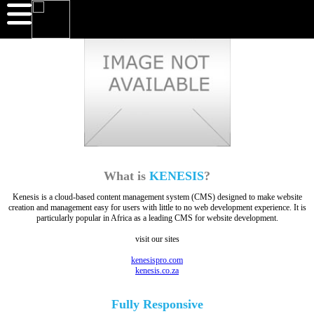
What is
KENESIS
?
Kenesis is a cloud-based content management system (CMS) designed to make website
creation and management easy for users with little to no web development experience. It is
particularly popular in Africa as a leading CMS for website development.
visit our sites
kenesispro.com
kenesis.co.za
Fully
Responsive