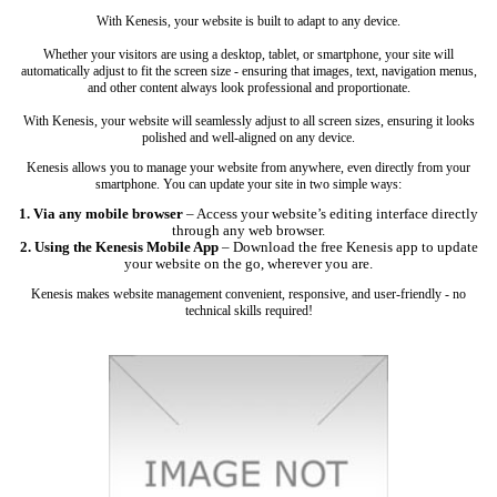
With Kenesis, your website is built to adapt to any device.
Whether your visitors are using a desktop, tablet, or smartphone, your site will
automatically adjust to fit the screen size - ensuring that images, text, navigation menus,
and other content always look professional and proportionate.
With Kenesis, your website will seamlessly adjust to all screen sizes, ensuring it looks
polished and well-aligned on any device.
Kenesis allows you to manage your website from anywhere, even directly from your
smartphone. You can update your site in two simple ways:
1. Via any mobile browser
– Access your website’s editing interface directly
through any web browser.
2. Using the Kenesis Mobile App
– Download the free Kenesis app to update
your website on the go, wherever you are.
Kenesis makes website management convenient, responsive, and user-friendly - no
technical skills required!