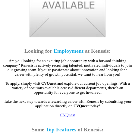
Looking for
Employment
at Kenesis:
Are you looking for an exciting job opportunity with a forward-thinking
company? Kenesis is actively recruiting talented, motivated individuals to join
our growing team. If you're passionate about innovation and looking for a
career with plenty of growth potential, we want to hear from you!
To apply, simply visit
CVQuest
and explore our current job openings. With a
variety of positions available across different departments, there’s an
opportunity for everyone to get involved.
Take the next step towards a rewarding career with Kenesis by submitting your
application directly on
CVQuest
today!
CVQuest
Some
Top Features
of Kenesis: